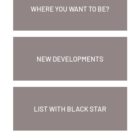
WHERE YOU WANT TO BE?
NEW DEVELOPMENTS
LIST WITH BLACK STAR