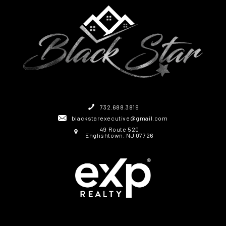
732.688.3819
blackstarexecutive@gmail.com
49 Route 520
Englishtown, NJ 07726