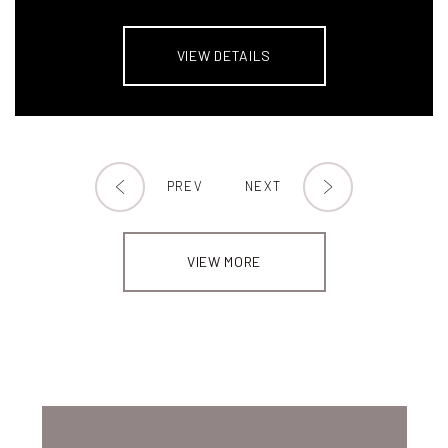
VIEW DETAILS
PREV
NEXT
VIEW MORE