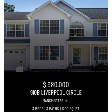
$ 980,000
910B LIVERPOOL CIRCLE
MANCHESTER, NJ
3 BEDS
|
3 BATHS
|
1200 SQ. FT.