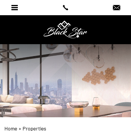
Home
»
Properties