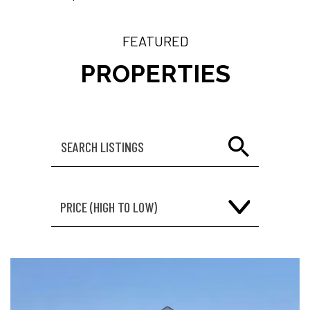
FEATURED
PROPERTIES