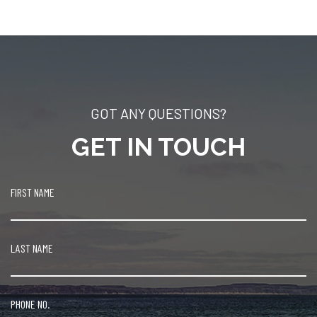
GOT ANY QUESTIONS?
GET IN TOUCH