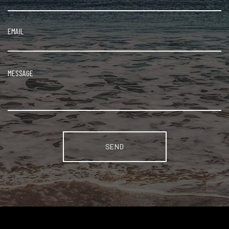
Alternative: